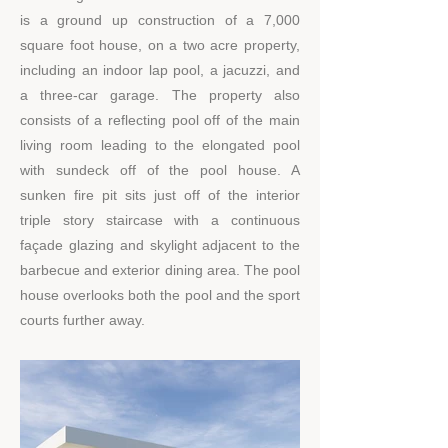
is a ground up construction of a 7,000
square foot house, on a two acre property,
including an indoor lap pool, a jacuzzi, and
a three-car garage. The property also
consists of a reflecting pool off of the main
living room leading to the elongated pool
with sundeck off of the pool house. A
sunken fire pit sits just off of the interior
triple story staircase with a continuous
façade glazing and skylight adjacent to the
barbecue and exterior dining area. The pool
house overlooks both the pool and the sport
courts further away.