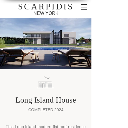
SCARPIDIS
NEW YORK
Long Island House
COMPLETED 2024
​This Long Island modern flat roof residence