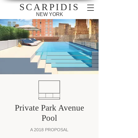
SCARPIDIS
NEW YORK
Private Park Avenue
Pool
A 2018 PROPOSAL