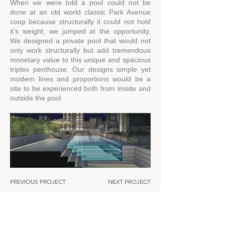
When we were told a pool could not be
done at an old world classic Park Avenue
coop because structurally it could not hold
it’s weight, we jumped at the opportunity.
We designed a private pool that would not
only work structurally but add tremendous
monetary value to this unique and spacious
triplex penthouse. Our designs simple yet
modern lines and proportions would be a
site to be experienced both from inside and
outside the pool.
PREVIOUS PROJECT
NEXT PROJECT
Residen
tial
About
Commercial
Expertise