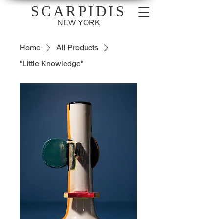
SCARPIDIS
NEW YORK
Home
All Products
"Little Knowledge"