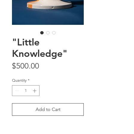
"Little
Knowledge"
Price
$500.00
Quantity
*
Add to Cart