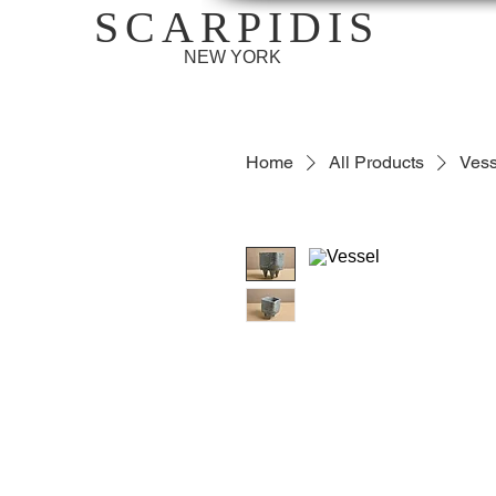
SCARPIDIS
NEW YORK
Home
All Products
Vess