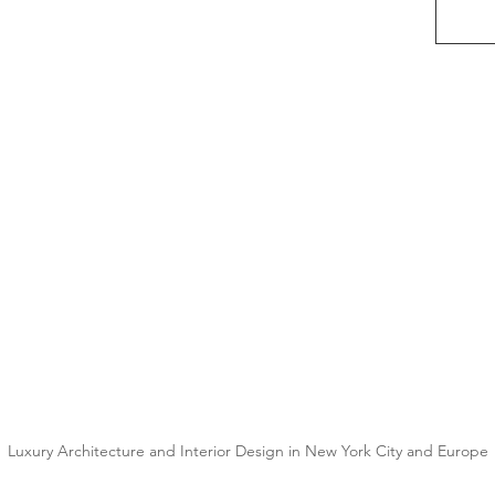
Luxury Architecture and Interior Design in New York City and Europe