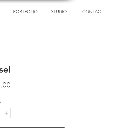
PORTFOLIO
STUDIO
CONTACT
sel
Price
.00
*