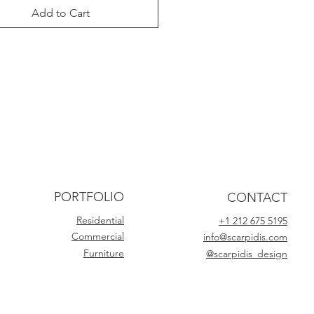
Add to Cart
PORTFOLIO
CONTACT
Residential
+1 212 675 5195
Commercial
info@scarpidis.com
Furniture
@scarpidis_design