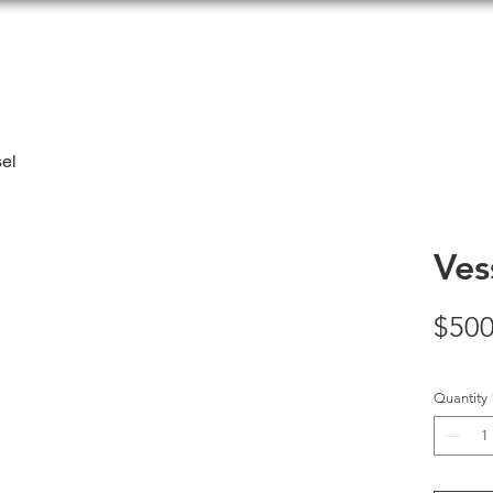
el
Ves
$500
Quantity