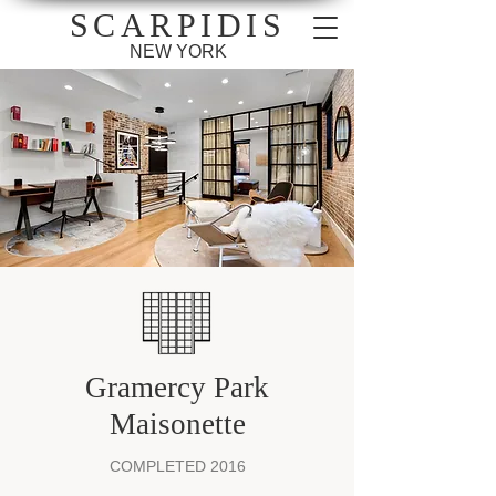
SCARPIDIS
NEW YORK
Gramercy Park
Maisonette
COMPLETED 2016