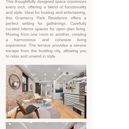
This thoughtfully designed space maximizes
every inch, offering a blend of functionality
and style. Ideal for hosting and entertaining,
this Gramercy Park Residence offers a
perfect setting for gatherings. Carefully
curated interior spaces for open plan living.
Moving from one room to another, creating
a harmonious and cohesive living
experience. The terrace provides a serene
escape from the bustling city, allowing you
to relax and unwind in style.