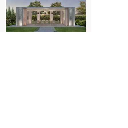
PREVIOUS PROJECT
NEXT PROJECT
Residen
tial
About
Commercial
Expertise
Furniture
Press
CONTACT
+1 212 675 5195
info@scarpidis.com
@scarpidis_design
Luxury Architecture and Interior Design in