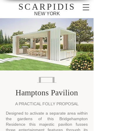
SCARPIDIS
NEW YORK
Hamptons Pavilion
A PRACTICAL FOLLY PROPOSAL
Designed to activate a separate area within
the gardens of this Bridgehampton
Residence this majestic pavilion fusses
three entertainment features through its