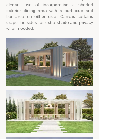
elegant use of incorporating a shaded
exterior dining area with a barbecue and
bar area on either side. Canvas curtains
drape the sides for extra shade and privacy
when needed.