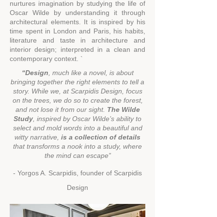
nurtures imagination by studying the life of
Oscar Wilde by understanding it through
architectural elements. It is inspired by his
time spent in London and Paris, his habits,
literature and taste in architecture and
interior design; interpreted in a clean and
contemporary context. `
“Design
, much like a novel, is about
bringing together the right elements to tell a
story. While we, at Scarpidis
Design, focus
on the trees, we do so to create the forest,
and not lose it fro
m our sight.
The Wilde
Study
, inspired by Oscar Wilde’s ability to
select and mold words into a beautiful and
witty narrative,
is a collection of details
that transforms
a nook
into a study, where
the mind can esca
pe”
- Yorgos A. Scarpidis, founder of Scarpidis
Design