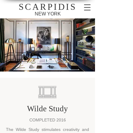
SCARPIDIS
NEW YORK
Wilde Study
COMPLETED 2016
The Wilde Study stimulates creativity and